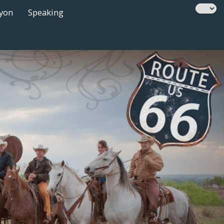
nyon
Speaking