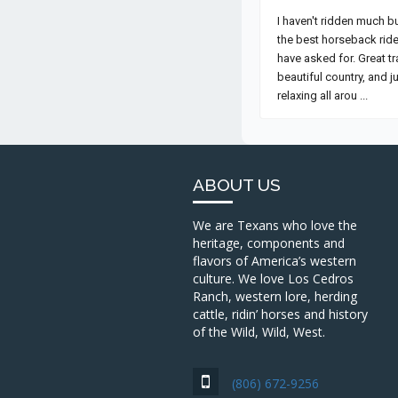
ABOUT US
We are Texans who love the
heritage, components and
flavors of America’s western
culture. We love Los Cedros
Ranch, western lore, herding
cattle, ridin’ horses and history
of the Wild, Wild, West.
(806) 672-9256