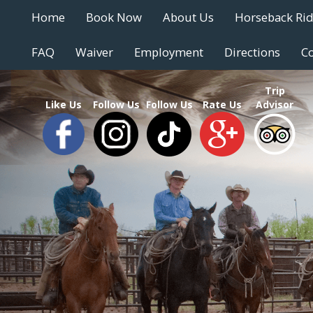
Home
Book Now
About Us
Horseback Ri
FAQ
Waiver
Employment
Directions
Co
Trip
Like Us
Follow Us
Follow Us
Rate Us
Advisor