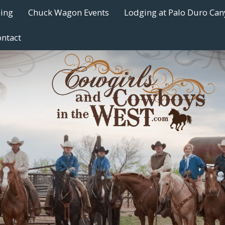
ding
Chuck Wagon Events
Lodging at Palo Duro Ca
ntact