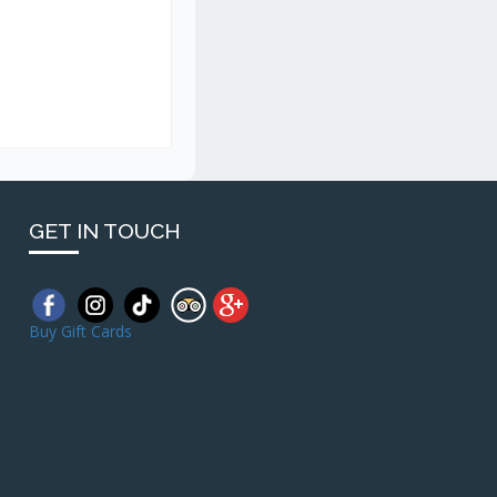
GET IN TOUCH
Buy Gift Cards