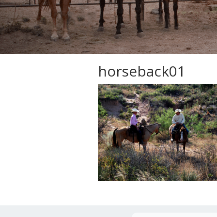
horseback01