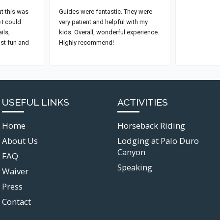
USEFUL LINKS
ACTIVITIES
Home
Horseback Riding
About Us
Lodging at Palo Duro
Canyon
FAQ
Speaking
Waiver
Press
Contact