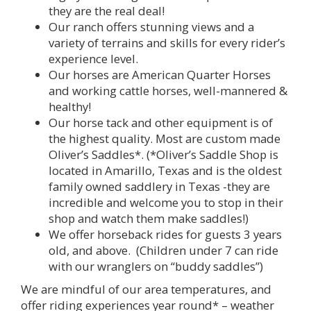
they are the real deal!
Our ranch offers stunning views and a
variety of terrains and skills for every rider’s
experience level.
Our horses are American Quarter Horses
and working cattle horses, well-mannered &
healthy!
Our horse tack and other equipment is of
the highest quality. Most are custom made
Oliver’s Saddles*. (*Oliver’s Saddle Shop is
located in Amarillo, Texas and is the oldest
family owned saddlery in Texas -they are
incredible and welcome you to stop in their
shop and watch them make saddles!)
We offer horseback rides for guests 3 years
old, and above. (Children under 7 can ride
with our wranglers on “buddy saddles”)
We are mindful of our area temperatures, and
offer riding experiences year round* – weather