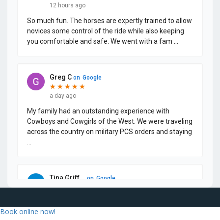
Book online now!