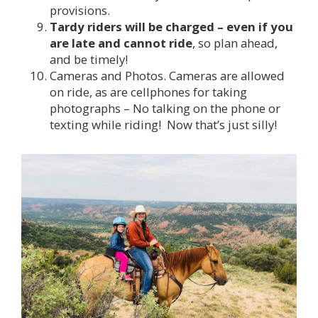
provisions.
Tardy riders will be charged – even if you
are late and cannot ride
, so plan ahead,
and be timely!
Cameras and Photos. Cameras are allowed
on ride, as are cellphones for taking
photographs – No talking on the phone or
texting while riding! Now that’s just silly!