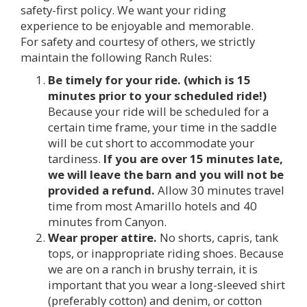
safety-first policy. We want your riding
experience to be enjoyable and memorable.
For safety and courtesy of others, we strictly
maintain the following Ranch Rules:
Be timely for your ride. (which is 15
minutes prior to your scheduled ride!)
Because your ride will be scheduled for a
certain time frame, your time in the saddle
will be cut short to accommodate your
tardiness.
If you are over 15 minutes late,
we will leave the barn and you will not be
provided a refund.
Allow 30 minutes travel
time from most Amarillo hotels and 40
minutes from Canyon.
Wear proper attire.
No shorts, capris, tank
tops, or inappropriate riding shoes. Because
we are on a ranch in brushy terrain, it is
important that you wear a long-sleeved shirt
(preferably cotton) and denim, or cotton