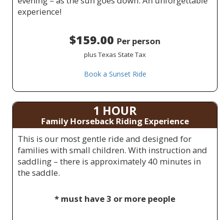
evening – as the sun goes down. An unforgettable
experience!
$159.00
Per person
plus Texas State Tax
Book a Sunset Ride
1 HOUR
Family Horseback Riding Experience
This is our most gentle ride and designed for
families with small children. With instruction and
saddling – there is approximately 40 minutes in
the saddle.
* must have 3 or more people