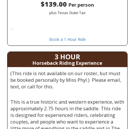
$139.00
Per person
plus Texas State Tax
.
Book a 1 Hour Ride
3 HOUR
Horseback Riding Experience
(This ride is not available on our roster, but must
be booked personally by Miss Phyl.) Please email,
text, or call for this.
This is a true historic and western experience, with
approximately 2.75 hours in the saddle. This ride
is designed for experienced riders, celebrating
couples, and people who want to experience a
little more of everything in the saddle and in The