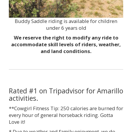
Buddy Saddle riding is available for children
under 6 years old
We reserve the right to modify any ride to
accommodate skill levels of riders, weather,
and land conditions.
Rated #1 on Tripadvisor for Amarillo
activities.
**Cowgirl Fitness Tip: 250 calories are burned for
every hour of general horseback riding. Gotta
Love it!
* Due to weather and family enjoyment, we do