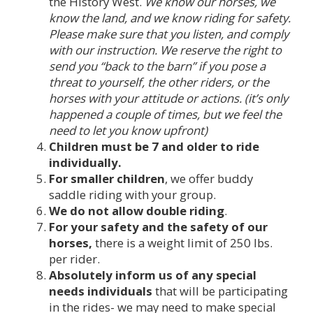
the History West.
We know our horses, we
know the land, and we know riding for safety.
Please make sure that you listen, and comply
with our instruction. We reserve the right to
send you “back to the barn” if you pose a
threat to yourself, the other riders, or the
horses with your attitude or actions. (it’s only
happened a couple of times, but we feel the
need to let you know upfront)
Children must be 7 and older to ride
individually.
For smaller children
, we offer buddy
saddle riding with your group.
We do not allow double riding
.
For your safety and the safety of our
horses,
there is a weight limit of 250 lbs.
per rider.
Absolutely inform us of any special
needs individuals
that will be participating
in the rides- we may need to make special