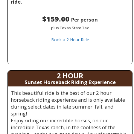
ride.
$159.00
Per person
plus Texas State Tax
Book a 2 Hour Ride
2 HOUR
Sunset Horseback Riding Experience
This beautiful ride is the best of our 2 hour
horseback riding experience and is only available
during select dates in late summer, fall, and
spring!
Enjoy riding our incredible horses, on our
incredible Texas ranch, in the coolness of the