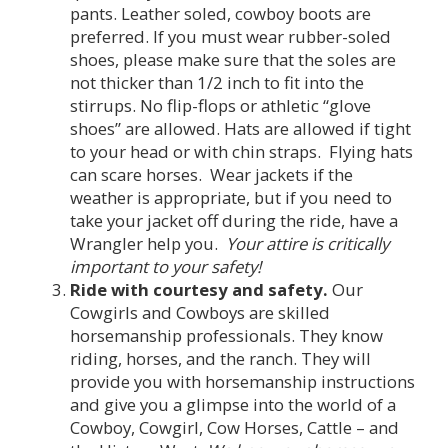
pants. Leather soled, cowboy boots are
preferred. If you must wear rubber-soled
shoes, please make sure that the soles are
not thicker than 1/2 inch to fit into the
stirrups. No flip-flops or athletic “glove
shoes” are allowed. Hats are allowed if tight
to your head or with chin straps. Flying hats
can scare horses. Wear jackets if the
weather is appropriate, but if you need to
take your jacket off during the ride, have a
Wrangler help you.
Your attire is critically
important to your safety!
Ride with courtesy and safety.
Our
Cowgirls and Cowboys are skilled
horsemanship professionals. They know
riding, horses, and the ranch. They will
provide you with horsemanship instructions
and give you a glimpse into the world of a
Cowboy, Cowgirl, Cow Horses, Cattle – and