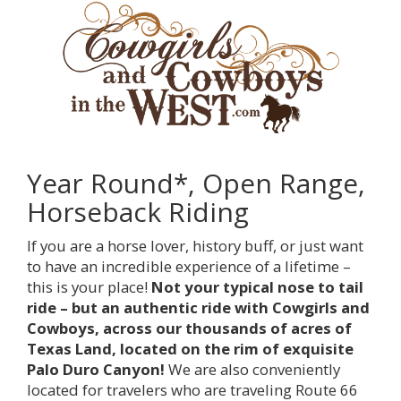
Year Round*, Open Range,
Horseback Riding
If you are a horse lover, history buff, or just want
to have an incredible experience of a lifetime –
this is your place!
Not your typical nose to tail
ride – but an authentic ride with Cowgirls and
Cowboys, across our thousands of acres of
Texas Land, located on the rim of exquisite
Palo Duro Canyon!
We are also conveniently
located for travelers who are traveling Route 66