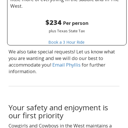
West.
$234
Per person
plus Texas State Tax
Book a 3 Hour Ride
We also take special requests! Let us know what
you are wanting and we will do our best to
accommodate you!
Email Phyllis
for further
information.
Your safety and enjoyment is
our first priority
Cowgirls and Cowboys in the West maintains a