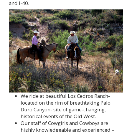
and I-40.
We ride at beautiful Los Cedros Ranch-
located on the rim of breathtaking Palo
Duro Canyon- site of game-changing,
historical events of the Old West.
Our staff of Cowgirls and Cowboys are
highly knowledgeable and experienced –