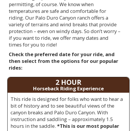
permitting, of course. We know when
temperatures are safe and comfortable for
riding. Our Palo Duro Canyon ranch offers a
variety of terrains and wind breaks that provide
protection – even on windy days. So don’t worry –
if you want to ride, we offer many dates and
times for you to ride!
Check the preferred date for your ride, and
then select from the options for our popular
rides:
2 HOUR
Horseback Riding Experience
This ride is designed for folks who want to hear a
bit of history and to see beautiful views of the
canyon breaks and Palo Duro Canyon. With
instruction and saddling – approximately 1.5
hours in the saddle.
*This is our most popular