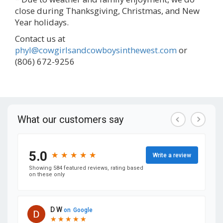
close during Thanksgiving, Christmas, and New
Year holidays.
Contact us at
phyl@cowgirlsandcowboysinthewest.com
or
(806) 672-9256