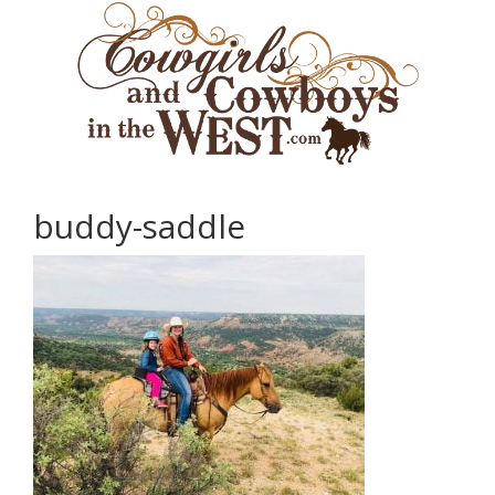
buddy-saddle